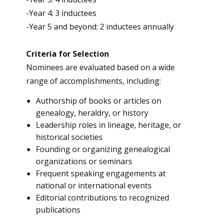
-Year 4: 3 inductees
-Year 5 and beyond: 2 inductees annually
Criteria for Selection
Nominees are evaluated based on a wide
range of accomplishments, including:
Authorship of books or articles on
genealogy, heraldry, or history
Leadership roles in lineage, heritage, or
historical societies
Founding or organizing genealogical
organizations or seminars
Frequent speaking engagements at
national or international events
Editorial contributions to recognized
publications