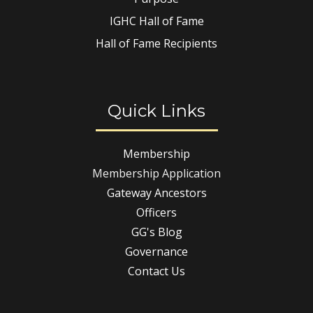
IGHC Hall of Fame
Hall of Fame Recipients
Quick Links
Membership
Membership Application
Gateway Ancestors
Officers
GG's Blog
Governance
Contact Us