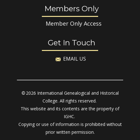
Members Only
Member Only Access
Get In Touch
EMAIL US
© 2026 International Genealogical and Historical
College. All rights reserved.
This website and its contents are the property of
IGHC.
Copying or use of information is prohibited without
prior written permission.