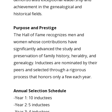
achievement in the genealogical and
historical fields.
Purpose and Prestige
The Hall of Fame recognizes men and
women whose contributions have
significantly advanced the study and
preservation of family history, heraldry, and
genealogy. Inductees are nominated by their
peers and selected through a rigorous
process that honors only a few each year.
Annual Selection Schedule
-Year 1: 10 inductees
-Year 2: 5 inductees
-Year 3: 4 inductees