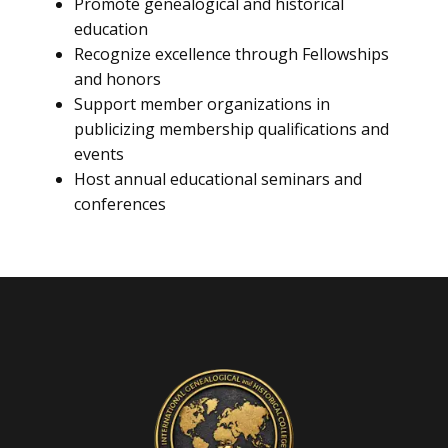
Promote genealogical and historical
education
Recognize excellence through Fellowships
and honors
Support member organizations in
publicizing membership qualifications and
events
Host annual educational seminars and
conferences