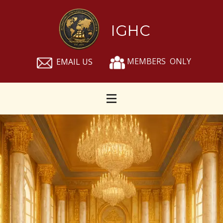
IGHC
MEMBERS ONLY
EMAIL US