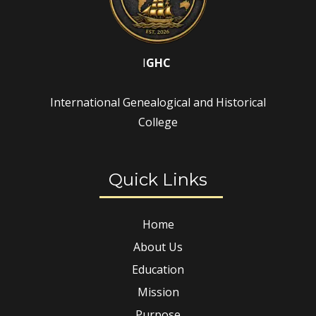
I
GHC
International Genealogical and Historical
College
Quick Links
Home
About Us
Education
Mission
Purpose