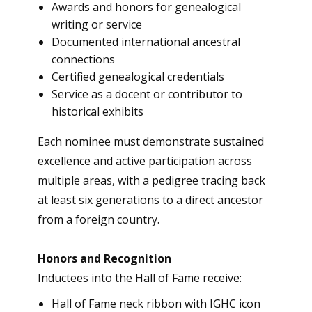
Awards and honors for genealogical
writing or service
Documented international ancestral
connections
Certified genealogical credentials
Service as a docent or contributor to
historical exhibits
Each nominee must demonstrate sustained
excellence and active participation across
multiple areas, with a pedigree tracing back
at least six generations to a direct ancestor
from a foreign country.
Honors and Recognition
Inductees into the Hall of Fame receive:
Hall of Fame neck ribbon with IGHC icon