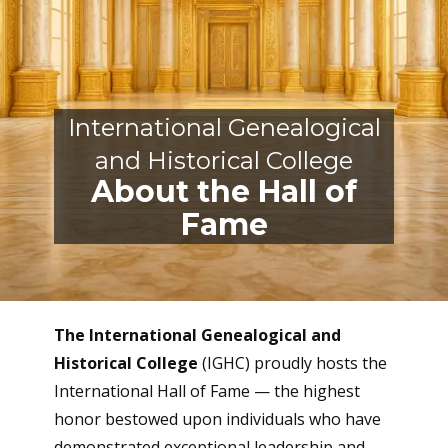
International Genealogical
and Historical
College
About the Hall of
Fame
The International Genealogical and
Historical College
(IGHC) proudly hosts the
International Hall of Fame — the highest
honor bestowed upon individuals who have
demonstrated exceptional leadership and