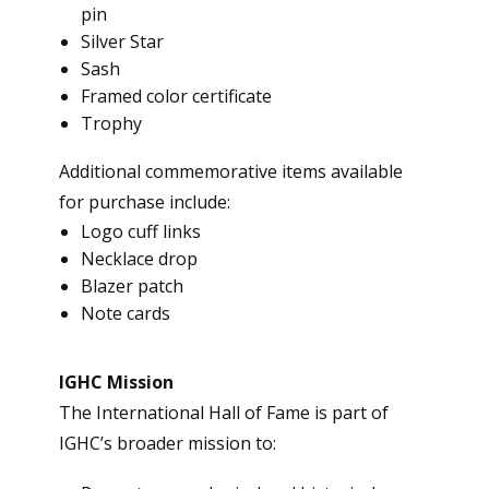
pin
Silver Star
Sash
Framed color certificate
Trophy
Additional commemorative items available
for purchase include:
Logo cuff links
Necklace drop
Blazer patch
Note cards
IGHC Mission
The International Hall of Fame is part of
IGHC’s broader mission to: