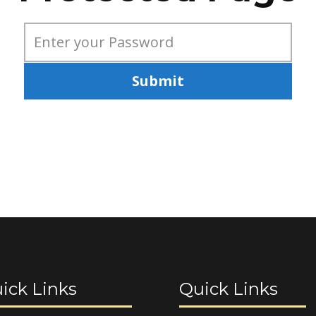
Submit
ick Links
Quick Links