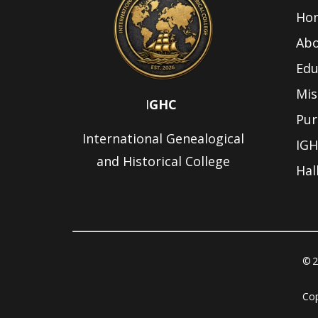
Ho
Abo
Edu
Mis
I
GHC
Pur
International Genealogical
IGH
and Historical College
Hal
© 2
Cop