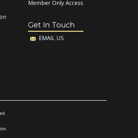
Member Only Access
ion
Get In Touch
EMAIL US
ved.
ion.