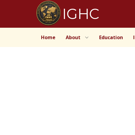
IGHC
Home
About
Education