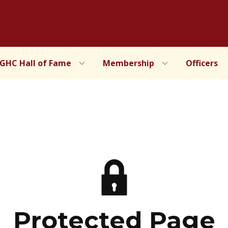
IGHC Hall of Fame
Membership
Officers
Protected Page