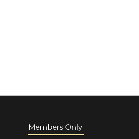
Members Only