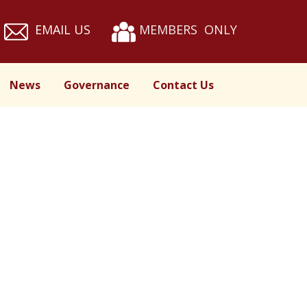
EMAIL US
MEMBERS ONLY
News
Governance
Contact Us