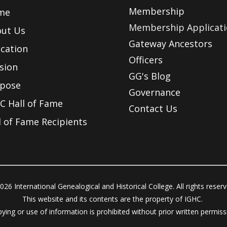
Membership
me
Membership Applicat
ut Us
Gateway Ancestors
cation
Officers
sion
GG's Blog
pose
Governance
C Hall of Fame
Contact Us
l of Fame Recipients
026 International Genealogical and Historical College. All rights reser
This website and its contents are the property of IGHC.
ying or use of information is prohibited without prior written permiss