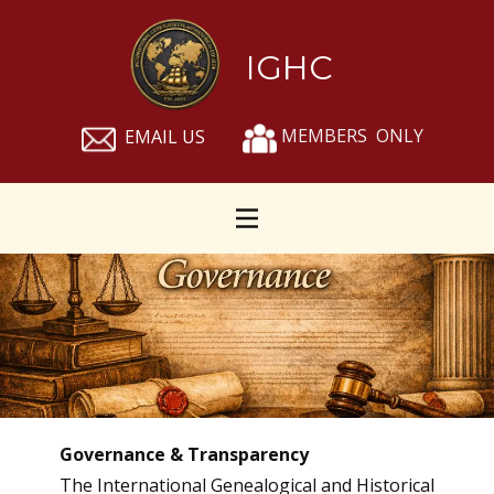
IGHC
MEMBERS ONLY
EMAIL US
Governance & Transparency
The International Genealogical and Historical