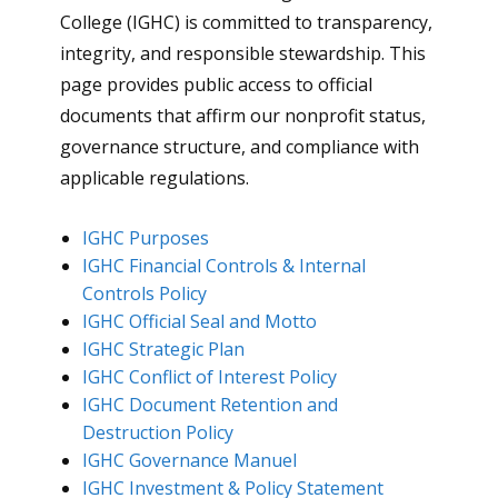
College (IGHC) is committed to transparency,
integrity, and responsible stewardship. This
page provides public access to official
documents that affirm our nonprofit status,
governance structure, and compliance with
applicable regulations.
IGHC Purposes
IGHC Financial Controls & Internal
Controls Policy
IGHC Official Seal and Motto
IGHC Strategic Plan
IGHC Conflict of Interest Policy
IGHC Document Retention and
Destruction Policy
IGHC Governance Manuel
IGHC Investment & Policy Statement