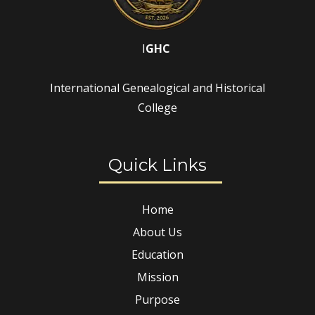
I
GHC
International Genealogical and Historical
College
Quick Links
Home
About Us
Education
Mission
Purpose