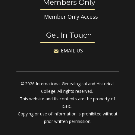
Members Only
Member Only Access
Get In Touch
EMAIL US
© 2026 International Genealogical and Historical
College. All rights reserved.
This website and its contents are the property of
IGHC.
Copying or use of information is prohibited without
prior written permission.