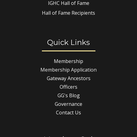
IGHC Hall of Fame
Hall of Fame Recipients
Quick Links
Membership
Membership Application
Gateway Ancestors
Officers
GG's Blog
Governance
Contact Us