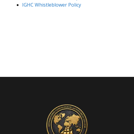
IGHC Whistleblower Policy