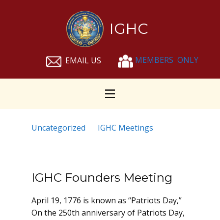
IGHC
MEMBERS ONLY
EMAIL US
News
Uncategorized
IGHC Meetings
IGHC Founders Meeting
April 19, 1776 is known as “Patriots Day,”
On the 250th anniversary of Patriots Day,