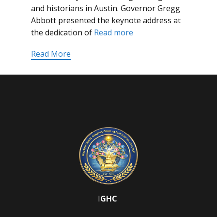
and historians in Austin. Governor Gregg
Abbott presented the keynote address at
the dedication of
Read more
Read More
I
GHC