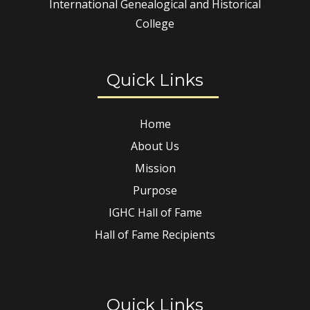
International Genealogical and Historical
College
Quick Links
Home
About Us
Mission
Purpose
IGHC Hall of Fame
Hall of Fame Recipients
Quick Links