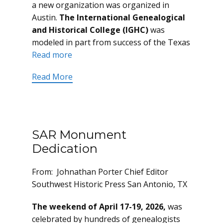
a new organization was organized in
Austin.
The International Genealogical
and Historical College (IGHC)
was
modeled in part from success of the Texas
Read more
Read More
SAR Monument
Dedication
From: Johnathan Porter Chief Editor
Southwest Historic Press San Antonio, TX
The weekend of April 17-19, 2026,
was
celebrated by hundreds of genealogists