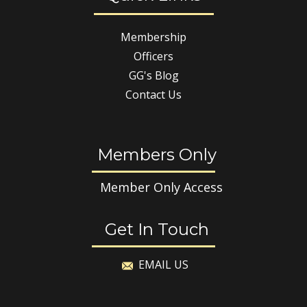
Membership
Officers
GG's Blog
Contact Us
Members Only
Member Only Access
Get In Touch
EMAIL US